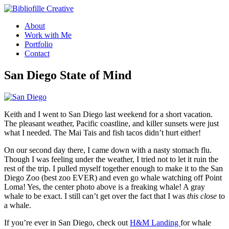
Skip
to
About
content
Work with Me
Portfolio
Contact
San Diego State of Mind
Keith and I went to San Diego last weekend for a short vacation.
The pleasant weather, Pacific coastline, and killer sunsets were just
what I needed. The Mai Tais and fish tacos didn’t hurt either!
On our second day there, I came down with a nasty stomach flu.
Though I was feeling under the weather, I tried not to let it ruin the
rest of the trip. I pulled myself together enough to make it to the San
Diego Zoo (best zoo EVER) and even go whale watching off Point
Loma! Yes, the center photo above is a freaking whale! A gray
whale to be exact. I still can’t get over the fact that I was
this close
to
a whale.
If you’re ever in San Diego, check out
H&M Landing
for whale