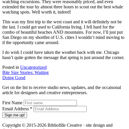
watching excursions. They were reasonably priced, and even
extended the tour by almost three hours to scout out the best whale
watching spots. Well worth it, indeed!
This was my first trip to the west coast and it will definitely not be
the last. I could get used to California living. I fell hard for the
combo of beautiful beaches AND mountains. For now, I’ll just put
San Diego on my shortlist of U.S. cities I wouldn’t mind moving to
if the opportunity came around.
I do wish I could have taken the weather back with me. Chicago
hasn’t quite gotten the message that spring is just around the corner.
Posted in
Uncategorized
Post
Bite Size Stories: Waiting
Doing Good
navigation
Get on the list to receive studio news, updates, and the occaisonal
article for designers and creative entrepreneurs.
First Name
Email Address
*
Copyright © 2015-2026 Bibliofille Creative · site design and